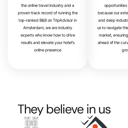
the online travel industry and a
opportunities 
proven track record of running the
because our exte
top-ranked B&B on TripAdvisor in
and deep industr
Amsterdam, we are industry
us to navigate th
experts who know how to drive
market, ensuring
results and elevate your hotel’s
ahead of the curv
online presence
gro
They believe in us