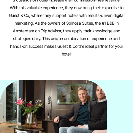
With this valuable experience, they now bring their expertise to
Guest & Co, where they support hotels with results-driven digital
marketing. As the owners of
Spinoza Suites
, the #1 B&B in
Amsterdam on TripAdvisor, they apply their knowledge and
strategies daily. This unique combination of experience and
hands-on success makes Guest & Co the ideal partner for your
hotel.