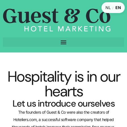
NL
EN
/
Hospitality is in our
hearts
Let us introduce ourselves
The founders of Guest & Co were also the creators of
Hoteliers.com, a successful software company that helped
thousands of hotels increase their commission-free revenue.