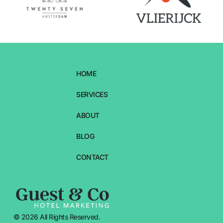
HOME
SERVICES
ABOUT
BLOG
CONTACT
© 2026 All Rights Reserved.