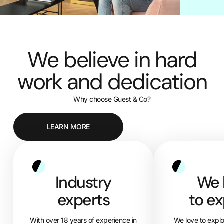
We believe in hard
work and dedication
Why choose Guest & Co?
LEARN MORE
Industry
We 
experts
to ex
With over 18 years of experience in
We love to expl