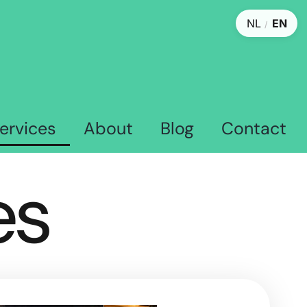
NL
EN
/
ervices
About
Blog
Contact
es