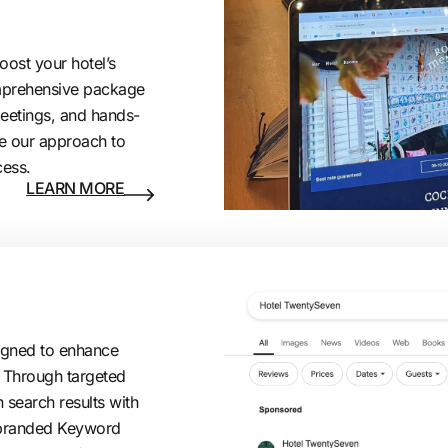
oost your hotel’s
comprehensive package
meetings, and hands-
e our approach to
cess.
LEARN MORE
signed to enhance
s. Through targeted
 search results with
nbranded Keyword