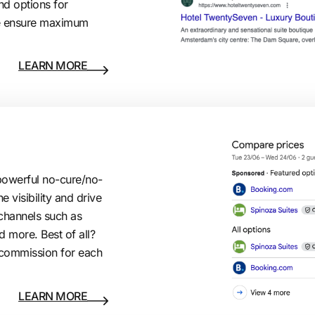
d options for
e ensure maximum
LEARN MORE
owerful no-cure/no-
e visibility and drive
channels such as
 more. Best of all?
% commission for each
LEARN MORE