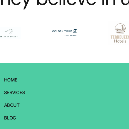
HOME
SERVICES
ABOUT
BLOG