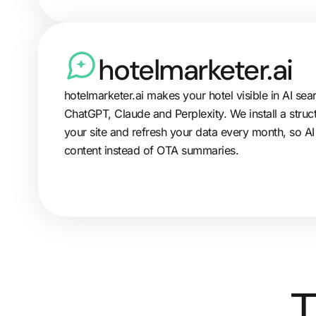
hotelmarketer.ai
hotelmarketer.ai makes your hotel visible in AI sea
ChatGPT, Claude and Perplexity. We install a struc
your site and refresh your data every month, so AI
content instead of OTA summaries.
T