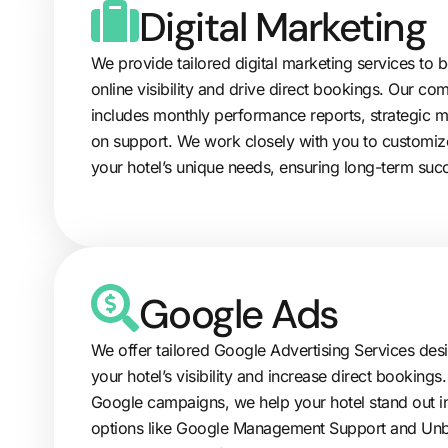
Digital Marketing
We provide tailored digital marketing services to b
online visibility and drive direct bookings. Our 
includes monthly performance reports, strategic 
on support. We work closely with you to customiz
your hotel’s unique needs, ensuring long-term suc
Google Ads
We offer tailored Google Advertising Services de
your hotel’s visibility and increase direct booking
Google campaigns, we help your hotel stand out in
options like Google Management Support and U