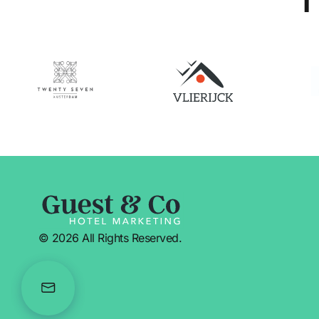
© 2026 All Rights Reserved.