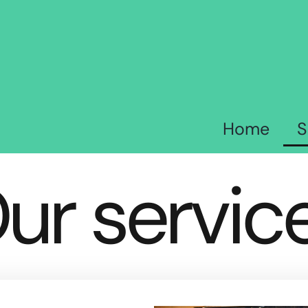
Home
S
ur servic