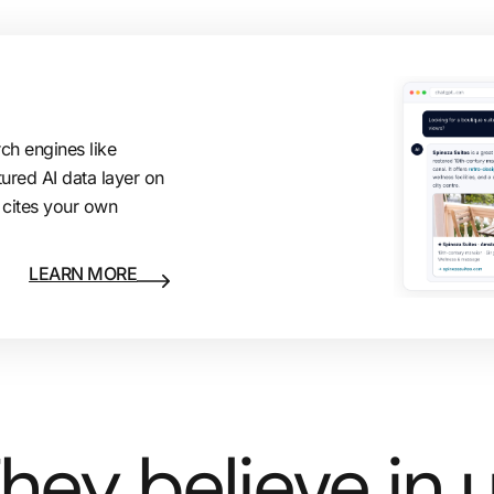
rch engines like
tured AI data layer on
 cites your own
LEARN MORE
hey believe in 