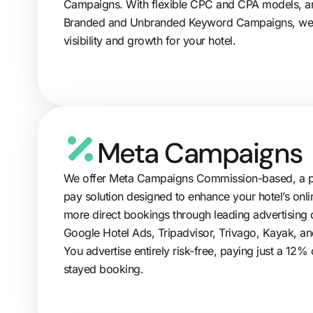
Campaigns. With flexible CPC and CPA models, an
Branded and Unbranded Keyword Campaigns, w
visibility and growth for your hotel.
Meta Campaigns
We offer Meta Campaigns Commission-based, a p
pay solution designed to enhance your hotel’s onlin
more direct bookings through leading advertising 
Google Hotel Ads, Tripadvisor, Trivago, Kayak, and
You advertise entirely risk-free, paying just a 12
stayed booking.