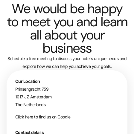
We would be happy
to meet you and learn
all about your
business
Schedule a free meeting to discuss your hotel’s unique needs and
explore how we can help you achieve your goals.
Our Location
Prinsengracht 759
1017 JZ Amsterdam
The Netherlands
Click here to find us on Google
Contact details