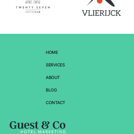
HOME
SERVICES
ABOUT
BLOG
CONTACT