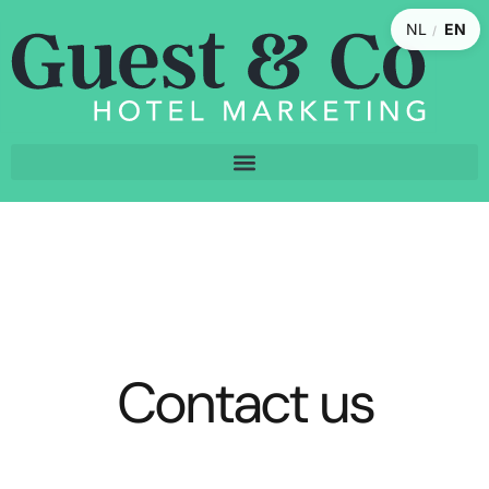
NL
EN
/
Contact us