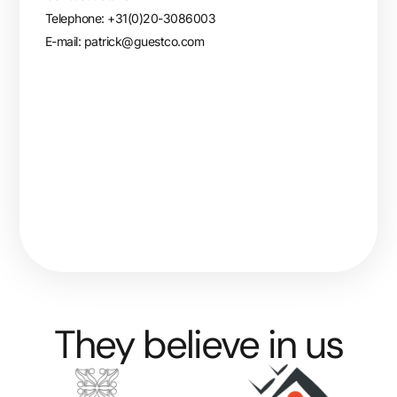
Telephone: +31(0)20-3086003
E-mail:
patrick@guestco.com
They believe in us