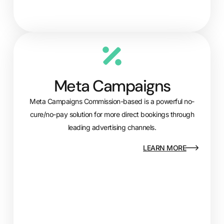
Meta Campaigns
Meta Campaigns Commission-based is a powerful no-
cure/no-pay solution for more direct bookings through
leading advertising channels.
LEARN MORE