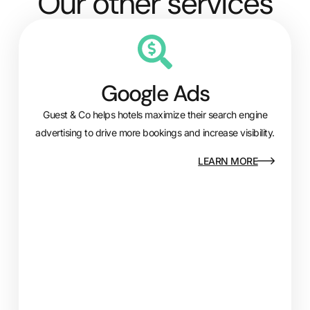
Our other services
Google Ads
Guest & Co helps hotels maximize their search engine
advertising to drive more bookings and increase visibility.
LEARN MORE