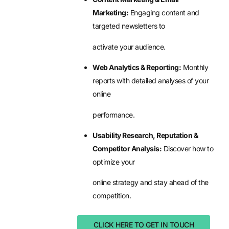
Marketing:
Engaging content and
targeted newsletters to
activate your audience.
Web Analytics & Reporting:
Monthly
reports with detailed analyses of your
online
performance.
Usability Research, Reputation &
Competitor Analysis:
Discover how to
optimize your
online strategy and stay ahead of the
competition.
CLICK HERE TO GET IN TOUCH