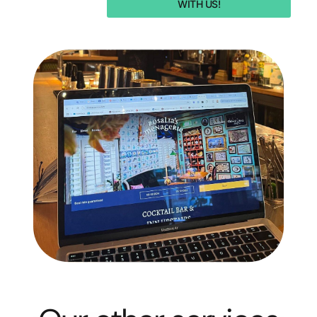
WITH US!