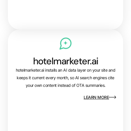
hotelmarketer.ai
hotelmarketer.ai installs an AI data layer on your site and
keeps it current every month, so AI search engines cite
your own content instead of OTA summaries.
LEARN MORE