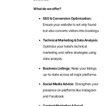
What do we offer?
SEO & Conversion Optimization:
Ensure your website is not only found
but also converts visitors into bookings.
Technical Marketing & Data Analysis:
Optimize your hotel’s technical
marketing and refine strategies using
data analysis.
Business Listings:
Keep your listings
up-to-date across all major platforms.
Social Media Advice:
Strengthen your
presence on platforms like Instagram
and Facebook.
Content Marketing & Email