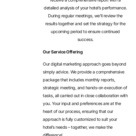
detailed analysis of your hotel’s performance.
During regular meetings, we’ll review the
results together and set the strategy for the
upcoming period to ensure continued
success.
Our Service Offering
Our digital marketing approach goes beyond
simply advice. We provide a comprehensive
package that includes monthly reports,
strategic meeting, and hands-on execution of
tasks, all carried out in close collaboration with
you. Your input and preferences are at the
heart of our process, ensuring that our
approach is fully customized to suit your
hotel’s needs – together, we make the
difference!