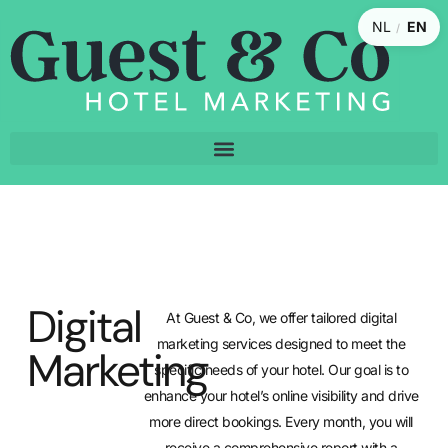
NL
EN
/
Digital
At Guest & Co, we offer tailored digital
marketing services designed to meet the
Marketing
specific needs of your hotel. Our goal is to
enhance your hotel’s online visibility and drive
more direct bookings. Every month, you will
receive a comprehensive report with a